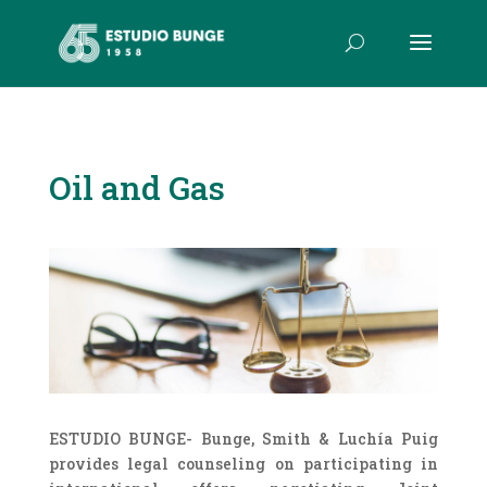
Oil and Gas
ESTUDIO BUNGE- Bunge, Smith & Luchía Puig
provides legal counseling on participating in