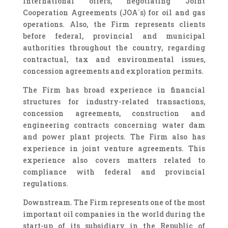
international offers, negotiating Joint
Cooperation Agreements (JOA´s) for oil and gas
operations. Also, the Firm represents clients
before federal, provincial and municipal
authorities throughout the country, regarding
contractual, tax and environmental issues,
concession agreements and exploration permits.
The Firm has broad experience in financial
structures for industry-related transactions,
concession agreements, construction and
engineering contracts concerning water dam
and power plant projects. The Firm also has
experience in joint venture agreements. This
experience also covers matters related to
compliance with federal and provincial
regulations.
Downstream. The Firm represents one of the most
important oil companies in the world during the
start-up of its subsidiary in the Republic of