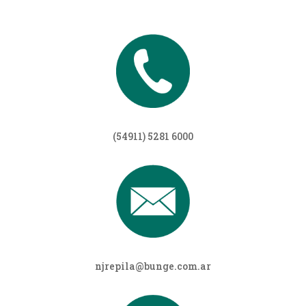
(54911) 5281 6000
njrepila@bunge.com.ar