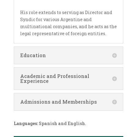
His role extends to serving as Director and
Syndic for various Argentine and
multinational companies, and he acts as the
legal representative of foreign entities.
Education
Academic and Professional
Experience
Admissions and Memberships
Languages:
Spanish and English.