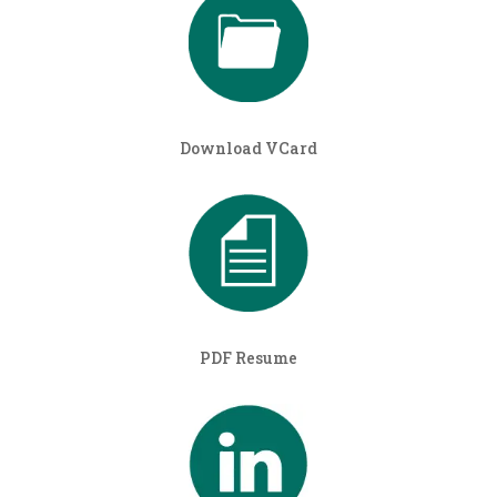
Download VCard
PDF Resume