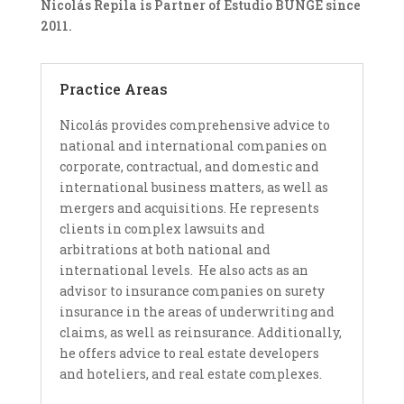
Nicolás Repila is Partner of Estudio BUNGE since
2011.
Practice Areas
Nicolás provides comprehensive advice to
national and international companies on
corporate, contractual, and domestic and
international business matters, as well as
mergers and acquisitions. He represents
clients in complex lawsuits and
arbitrations at both national and
international levels. He also acts as an
advisor to insurance companies on surety
insurance in the areas of underwriting and
claims, as well as reinsurance. Additionally,
he offers advice to real estate developers
and hoteliers, and real estate complexes.