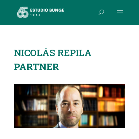
NICOLÁS REPILA
PARTNER